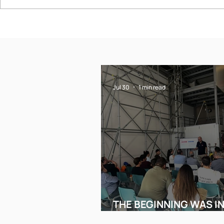
THE BEGINNING WAS
2nd ACTI
IN THESSALONIKI
CONFERE
SAFE WO
HEIGHT
Jul 30
1 min read
THE BEGINNING WAS I
THESSALONIKI