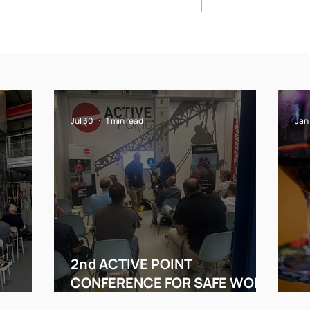
VE POINT
Merry Christmas
NCE FOR
!!!!!!!!!!!!
RK AT
Jul 30
1 min read
Jan
2nd ACTIVE POINT
N
CONFERENCE FOR SAFE WORK
AT HEIGHT
Me