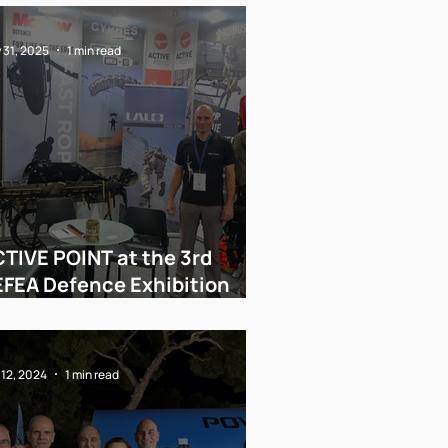
 31, 2025
1 min read
TIVE POINT at the 3rd
FEA Defence Exhibition
thens 2025
 12, 2024
1 min read