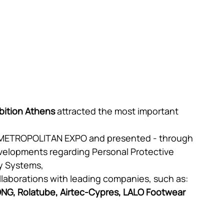
bition Athens
 attracted the most important 
 METROPOLITAN EXPO and presented - through 
 developments regarding Personal Protective 
y Systems,
llaborations with leading companies, such as: 
ONG, Rolatube, Airtec-Cypres, LALO Footwear