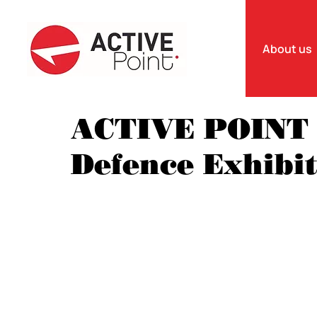
About us
ACTIVE POINT 
Defence Exhibi