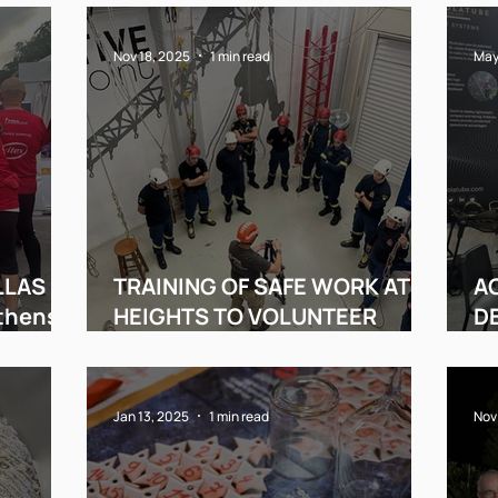
Nov 18, 2025
1 min read
May
LLAS
TRAINING OF SAFE WORK AT
AC
Athens
HEIGHTS TO VOLUNTEER
DE
FIREFIGHTERS!
A
Jan 13, 2025
1 min read
Nov