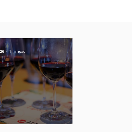
 26
1 min read
rry Christmas !!!!!!!!!!!!