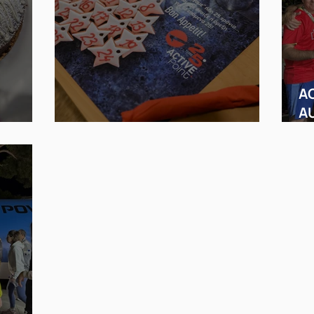
AC
A
Nice . . . like a family!
MD