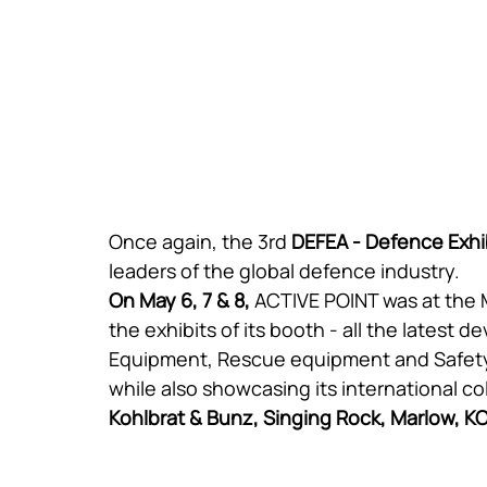
Once again, the 3rd 
DEFEA - Defence Exhi
leaders of the global defence industry.
On May 6, 7 & 8,
 ACTIVE POINT was at the
the exhibits of its booth - all the latest
Equipment, Rescue equipment and Safet
while also showcasing its international co
Kohlbrat & Bunz, Singing Rock, Marlow, K