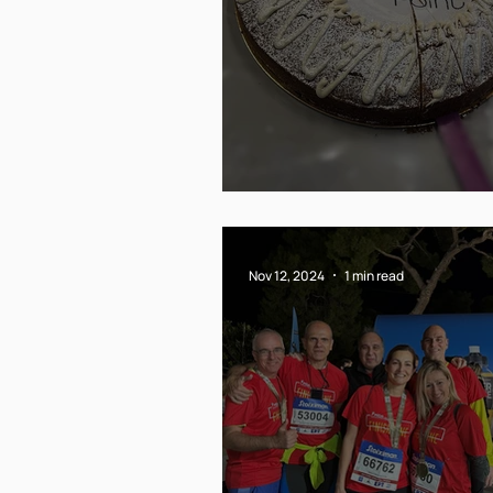
Till next year!
Nov 12, 2024
1 min read