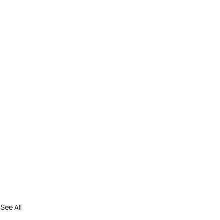
See All