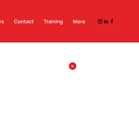
ws
Contact
Training
More