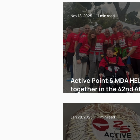
Nov 18, 2025
1 min read
Active Point & MDA HE
together in the 42nd 
Marathon!
Jan 28, 2025
1 min read