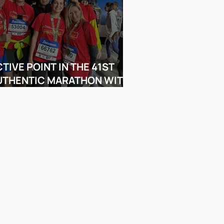
TIVE POINT IN THE 41ST
UTHENTIC MARATHON WITH
A FINISH LINERS