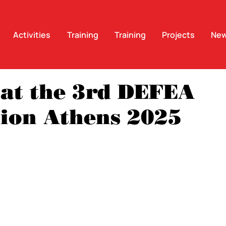
Activities
Training
Training
Projects
Ne
at the 3rd DEFEA
tion Athens 2025