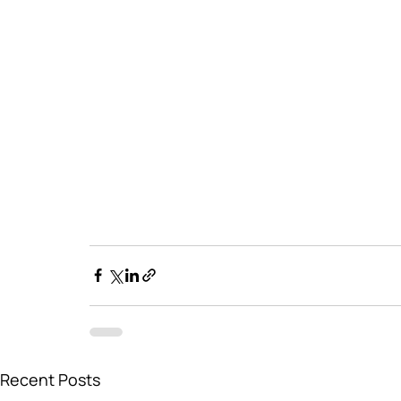
Recent Posts