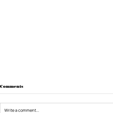
Comments
Write a comment...