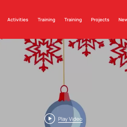
Activities
Training
Training
Projects
Ne
Play Video