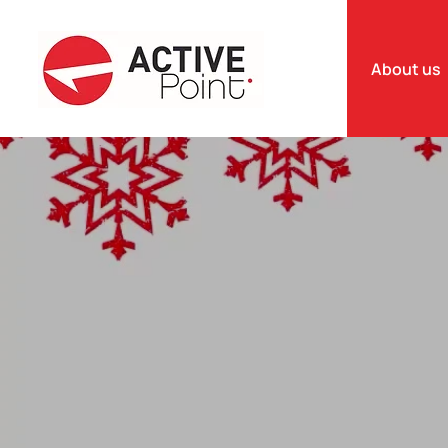
About us