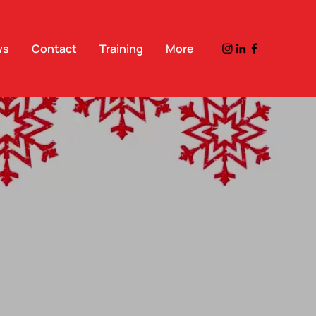
ws
Contact
Training
More